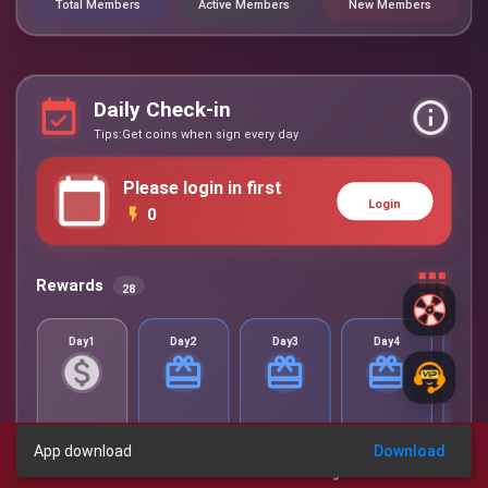
Total Members
Active Members
New Members
Daily Check-in
Tips:Get coins when sign every day
Please login in first
Login
0
Rewards
28
Day1
Day2
Day3
Day4
G5
G15
G25
G45
Home
Funds
Promo
Agent
Me