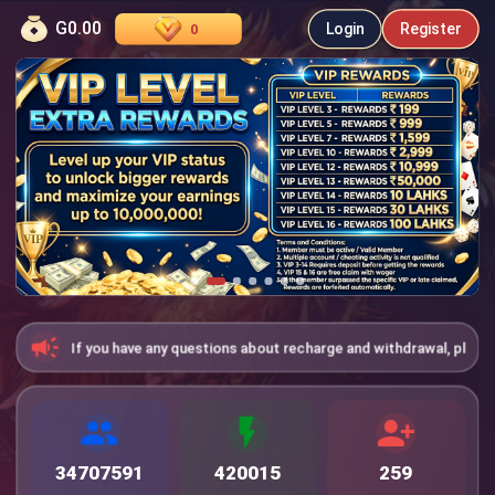
G0.00
0
34707591
420015
259